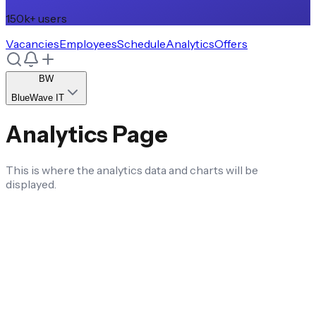
150k+ users
Vacancies
Employees
Schedule
Analytics
Offers
BW
BlueWave IT
Analytics Page
This is where the analytics data and charts will be
displayed.