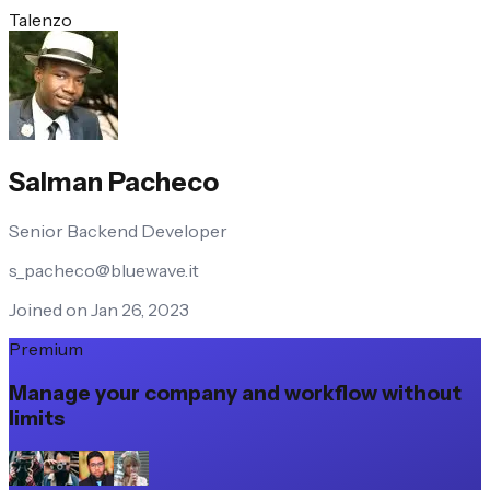
Talenzo
Salman Pacheco
Senior Backend Developer
s_pacheco@bluewave.it
Joined on Jan 26, 2023
Premium
Manage your company and workflow without
limits